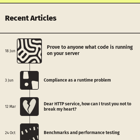
Recent Articles
Prove to anyone what code is running
18 Jun
on your server
Compliance as a runtime problem
3 Jun
Dear HTTP service, how can I trust you not to
12 Mar
break my heart?
Benchmarks and performance testing
24 Oct