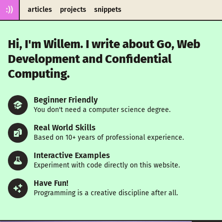
:))
articles
projects
snippets
Hi, I'm Willem. I write about Go, Web
Development and Confidential
Computing.
Beginner Friendly
You don't need a computer science degree.
Real World Skills
Based on 10+ years of professional experience.
Interactive Examples
Experiment with code directly on this website.
Have Fun!
Programming is a creative discipline after all.