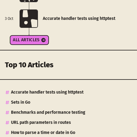
Accurate handler tests using httptest
3 Oct
ALL ARTICLES
Top 10 Articles
Accurate handler tests using httptest
Sets in Go
Benchmarks and performance testing
URL path parameters in routes
How to parse a time or date in Go