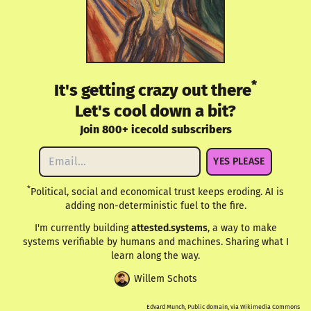
*
It's getting crazy out there
Let's cool down a bit?
Join 800+ icecold subscribers
YES PLEASE
*
Political, social and economical trust keeps eroding. AI is
adding non-deterministic fuel to the fire.
I'm currently building
attested.systems
, a way to make
systems verifiable by humans and machines. Sharing what I
learn along the way.
Willem Schots
Edvard Munch, Public domain, via Wikimedia Commons