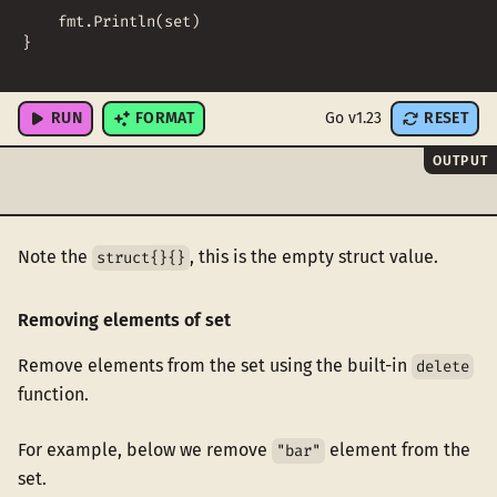
fmt
.
Println
(
set
)
}
RUN
FORMAT
Go v1.23
RESET
OUTPUT
Note the
, this is the empty struct value.
struct{}{}
Removing elements of set
Remove elements from the set using the built-in
delete
function.
For example, below we remove
element from the
"bar"
set.