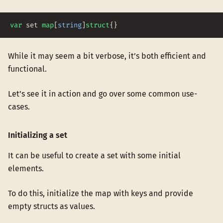
var
set
map
[
string
]
struct
{
}
While it may seem a bit verbose, it’s both efficient and
functional.
Let’s see it in action and go over some common use-
cases.
Initializing a set
It can be useful to create a set with some initial
elements.
To do this, initialize the map with keys and provide
empty structs as values.