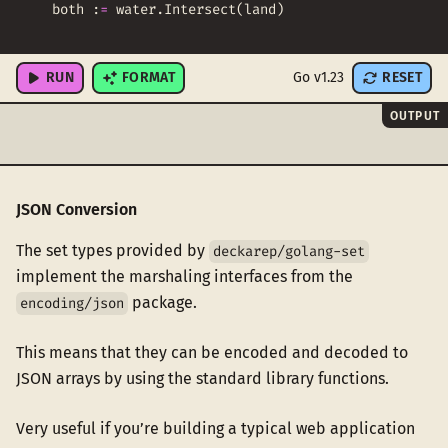
both
:
=
water
.
Intersect
(
land
)
fmt
.
Println
(
both
)
RUN
FORMAT
Go v1.23
RESET
OUTPUT
JSON Conversion
The set types provided by
deckarep/golang-set
implement the marshaling interfaces from the
package.
encoding/json
This means that they can be encoded and decoded to
JSON arrays by using the standard library functions.
Very useful if you’re building a typical web application