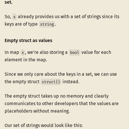
set.
So,
already provides us with a set of strings since its
x
keys are of type
.
string
Empty struct as values
In map
, we’re also storing a
value for each
x
bool
element in the map.
Since we only care about the keys in a set, we can use
the empty struct
instead.
struct{}
The empty struct takes up no memory and clearly
communicates to other developers that the values are
placeholders without meaning.
Our set of strings would look like this: