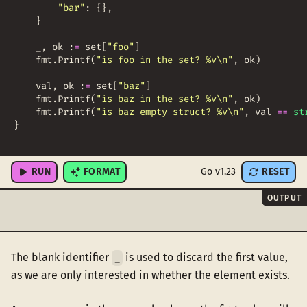
"bar"
:
{
}
,
}
_
,
ok
:
=
set
[
"foo"
]
fmt
.
Printf
(
"is foo in the set? %v\n"
,
ok
)
val
,
ok
:
=
set
[
"baz"
]
fmt
.
Printf
(
"is baz in the set? %v\n"
,
ok
)
fmt
.
Printf
(
"is baz empty struct? %v\n"
,
val
==
st
}
RUN
FORMAT
Go v1.23
RESET
OUTPUT
The blank identifier
is used to discard the first value,
_
as we are only interested in whether the element exists.