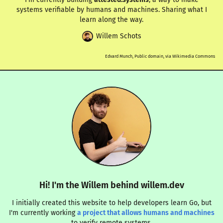
systems verifiable by humans and machines. Sharing what I
learn along the way.
Willem Schots
Edvard Munch, Public domain, via Wikimedia Commons
Hi! I'm the Willem behind willem.dev
I initially created this website to help developers learn Go, but
I'm currently working
a project that allows humans and machines
to verify remote systems.