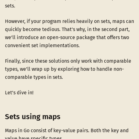
sets.
However, if your program relies heavily on sets, maps can
quickly become tedious. That’s why, in the second part,
we’ll introduce an open-source package that offers two
convenient set implementations.
Finally, since these solutions only work with comparable
types, we’ll wrap up by exploring how to handle non-
comparable types in sets.
Let’s dive in!
Sets using maps
Maps in Go consist of key-value pairs. Both the key and
value have specific types.