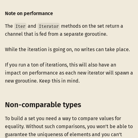
Note on performance
The
and
methods on the set return a
Iter
Iterator
channel that is fed from a separate goroutine.
While the iteration is going on, no writes can take place.
If you run a ton of iterations, this will also have an
impact on performance as each new iterator will spawn a
new goroutine. Keep this in mind.
Non-comparable types
To build a set you need a way to compare values for
equality. Without such comparisons, you won’t be able to
guarantee the uniqueness of elements and you can’t