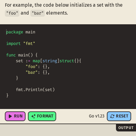
For example, the code below initializes a set with the
and
elements.
"foo"
"bar"
package
main
import
"fmt"
func
main
(
)
{
set
:
=
map
[
string
]
struct
{
}
{
"foo"
:
{
}
,
"bar"
:
{
}
,
}
fmt
.
Println
(
set
)
}
RUN
FORMAT
Go v1.23
RESET
OUTPUT