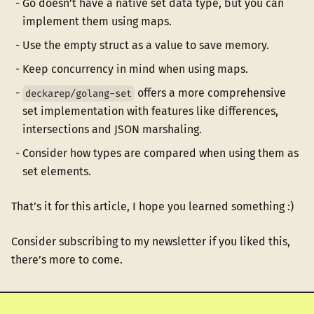
Go doesn’t have a native set data type, but you can
implement them using maps.
Use the empty struct as a value to save memory.
Keep concurrency in mind when using maps.
offers a more comprehensive
deckarep/golang-set
set implementation with features like differences,
intersections and JSON marshaling.
Consider how types are compared when using them as
set elements.
That’s it for this article, I hope you learned something :)
Consider subscribing to my newsletter if you liked this,
there’s more to come.