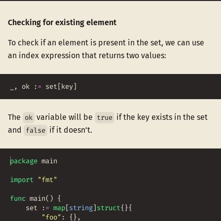
Checking for existing element
To check if an element is present in the set, we can use
an index expression that returns two values:
_
,
ok
:
=
set
[
key
]
The
variable will be
if the key exists in the set
ok
true
and
if it doesn’t.
false
package
main
import
"fmt"
func
main
(
)
{
set
:
=
map
[
string
]
struct
{
}
{
"foo"
:
{
}
,