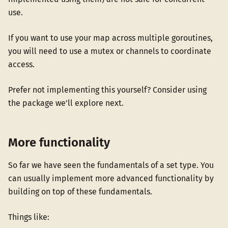
use.
If you want to use your map across multiple goroutines,
you will need to use a mutex or channels to coordinate
access.
Prefer not implementing this yourself? Consider using
the package we’ll explore next.
More functionality
So far we have seen the fundamentals of a set type. You
can usually implement more advanced functionality by
building on top of these fundamentals.
Things like: