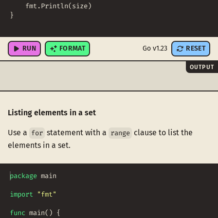
fmt
.
Println
(
size
)
}
RUN
FORMAT
Go v1.23
RESET
OUTPUT
Listing elements in a set
Use a
statement with a
clause to list the
for
range
elements in a set.
package
main
import
"fmt"
func
main
(
)
{