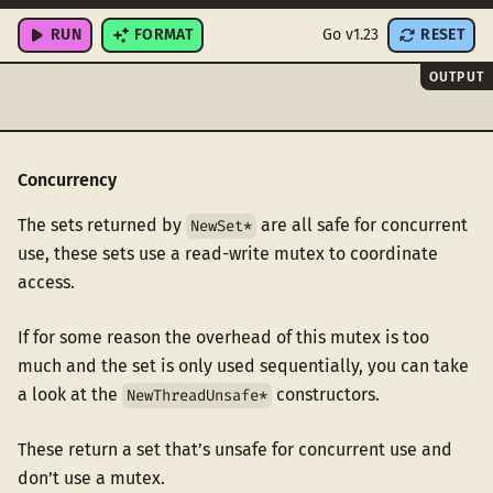
}
RUN
FORMAT
Go v1.23
RESET
OUTPUT
Concurrency
The sets returned by
are all safe for concurrent
NewSet*
use, these sets use a read-write mutex to coordinate
access.
If for some reason the overhead of this mutex is too
much and the set is only used sequentially, you can take
a look at the
constructors.
NewThreadUnsafe*
These return a set that’s unsafe for concurrent use and
don’t use a mutex.