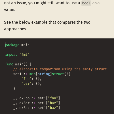
not an issue, you might still want to use a
as a
bool
value.
See the below example that compares the two
approaches.
package
main
import
"fmt"
func
main
(
)
{
// elaborate comparison using the empty struct
set1
:
=
map
[
string
]
struct
{
}
{
"foo"
:
{
}
,
"bar"
:
{
}
,
}
_
,
okFoo
:
=
set1
[
"foo"
]
_
,
okBar
:
=
set1
[
"bar"
]
_
,
okBaz
:
=
set1
[
"baz"
]