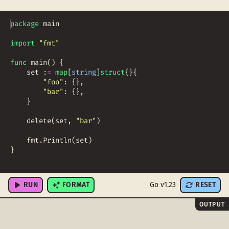
package
main
import
"fmt"
func
main
(
)
{
set
:
=
map
[
string
]
struct
{
}
{
"foo"
:
{
}
,
"bar"
:
{
}
,
}
delete
(
set
,
"bar"
)
fmt
.
Println
(
set
)
}
RUN
FORMAT
Go v1.23
RESET
OUTPUT