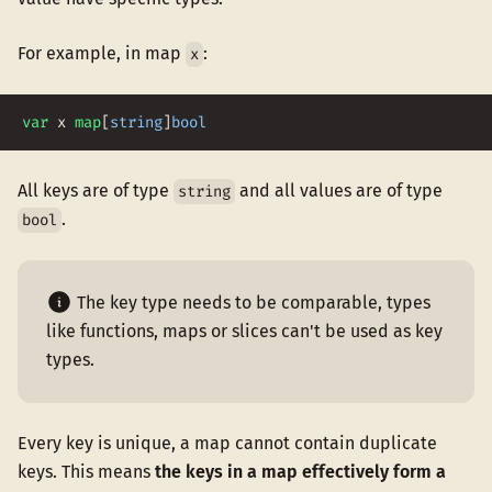
For example, in map
:
x
var
x
map
[
string
]
bool
All keys are of type
and all values are of type
string
.
bool
The key type needs to be comparable, types
like functions, maps or slices can't be used as key
types.
Every key is unique, a map cannot contain duplicate
keys. This means
the keys in a map effectively form a