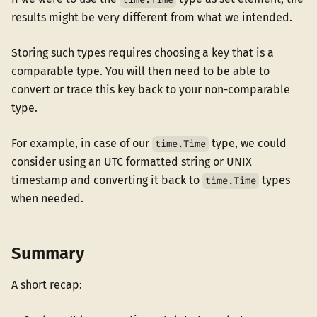
results might be very different from what we intended.
Storing such types requires choosing a key that is a
comparable type. You will then need to be able to
convert or trace this key back to your non-comparable
type.
For example, in case of our
type, we could
time.Time
consider using an UTC formatted string or UNIX
timestamp and converting it back to
types
time.Time
when needed.
Summary
A short recap: