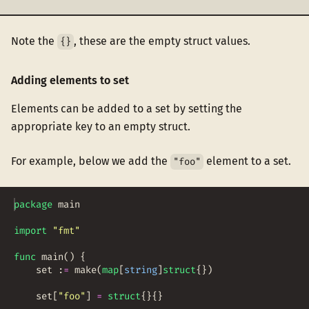
Note the
, these are the empty struct values.
{}
Adding elements to set
Elements can be added to a set by setting the
appropriate key to an empty struct.
For example, below we add the
element to a set.
"foo"
package
main
import
"fmt"
func
main
(
)
{
set
:
=
make
(
map
[
string
]
struct
{
})
set
[
"foo"
]
=
struct
{
}
{
}