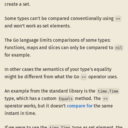
create a set.
Some types can’t be compared conventionally using
==
and won’t work as set elements.
The Go language limits comparisons of some types:
Functions, maps and slices can only be compared to
nil
for example.
In other cases the semantics of your type’s equality
might be different from what the Go
operator uses.
==
An example from the standard library is the
time.Time
type, which has a custom
method. The
Equals
==
operator works, but it doesn’t
compare for
the same
instant in time.
If we were to use the
type as set element, the
time.Time