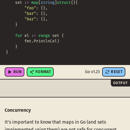
set
:
=
map
[
string
]
struct
{
}
{
"foo"
:
{
}
,
"bar"
:
{
}
,
"baz"
:
{
}
,
}
for
el
:
=
range
set
{
fmt
.
Println
(
el
)
}
}
RUN
FORMAT
Go v1.23
RESET
OUTPUT
Concurrency
It’s important to know that maps in Go (and sets
implemented using them) are not safe for concurrent