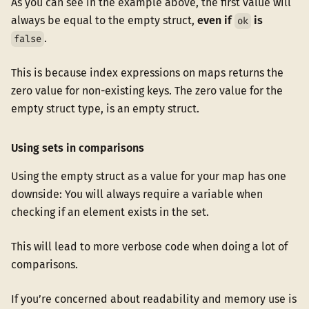
As you can see in the example above, the first value will
always be equal to the empty struct,
even if
is
ok
.
false
This is because index expressions on maps returns the
zero value for non-existing keys. The zero value for the
empty struct type, is an empty struct.
Using sets in comparisons
Using the empty struct as a value for your map has one
downside: You will always require a variable when
checking if an element exists in the set.
This will lead to more verbose code when doing a lot of
comparisons.
If you’re concerned about readability and memory use is