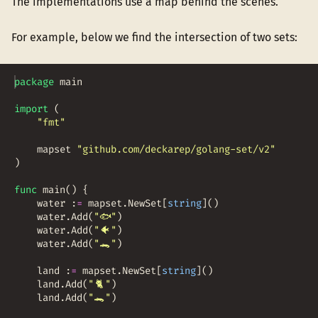
The implementations use a map behind the scenes.
For example, below we find the intersection of two sets:
package
main
import
(
"fmt"
mapset
"github.com/deckarep/golang-set/v2"
)
func
main
(
)
{
water
:
=
mapset
.
NewSet
[
string
]
(
)
water
.
Add
(
"
🐟
"
)
water
.
Add
(
"
🐠
"
)
water
.
Add
(
"
🐊
"
)
land
:
=
mapset
.
NewSet
[
string
]
(
)
land
.
Add
(
"
🐈
"
)
land
.
Add
(
"
🐊
"
)