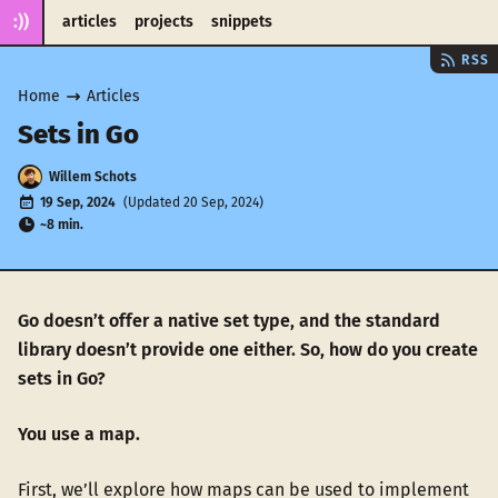
:))
articles
projects
snippets
RSS
Home
Articles
Sets in Go
Willem Schots
19 Sep, 2024
(Updated 20 Sep, 2024)
~8 min.
Go doesn’t offer a native set type, and the standard
library doesn’t provide one either. So, how do you create
sets in Go?
You use a map.
First, we’ll explore how maps can be used to implement