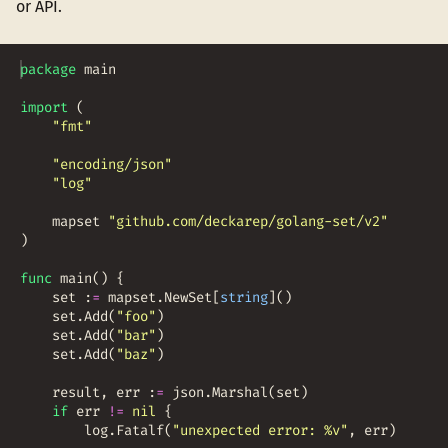
or API.
package
main
import
(
"fmt"
"encoding/json"
"log"
mapset
"github.com/deckarep/golang-set/v2"
)
func
main
(
)
{
set
:
=
mapset
.
NewSet
[
string
]
(
)
set
.
Add
(
"foo"
)
set
.
Add
(
"bar"
)
set
.
Add
(
"baz"
)
result
,
err
:
=
json
.
Marshal
(
set
)
if
err
!=
nil
{
log
.
Fatalf
(
"unexpected error: %v"
,
err
)