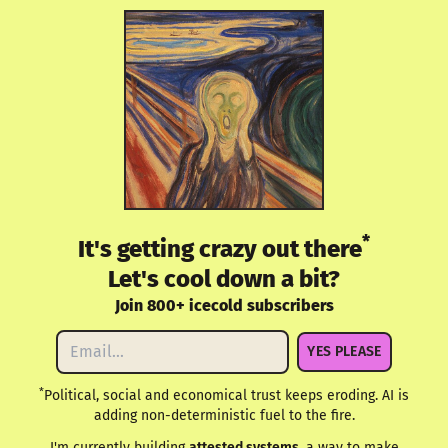
*
It's getting crazy out there
Let's cool down a bit?
Join 800+ icecold subscribers
YES PLEASE
*
Political, social and economical trust keeps eroding. AI is
adding non-deterministic fuel to the fire.
I'm currently building
attested.systems
, a way to make