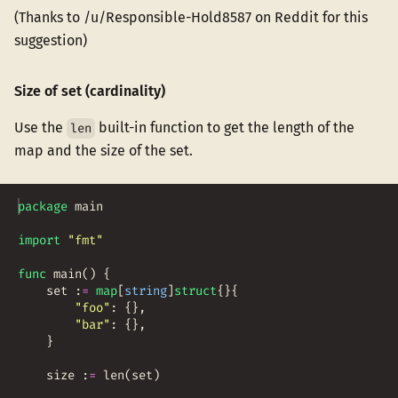
(Thanks to /u/Responsible-Hold8587 on Reddit for this
suggestion)
Size of set (cardinality)
Use the
built-in function to get the length of the
len
map and the size of the set.
package
main
import
"fmt"
func
main
(
)
{
set
:
=
map
[
string
]
struct
{
}
{
"foo"
:
{
}
,
"bar"
:
{
}
,
}
size
:
=
len
(
set
)