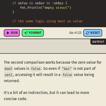
if
okFoo
&&
okBar
&&
!
okBaz
{
fmt
.
Println
(
"empty struct"
)
}
// the same logic using bool as value
set2
:
=
map
[
string
]
bool
{
RUN
FORMAT
Go v1.23
RESET
OUTPUT
The second comparison works because the zero value for
values is
. So even if
is not part of
bool
false
"baz"
, accessing it will result in a
value being
set2
false
returned.
It’s a bit of an indirection, but it can lead to more
concise code.