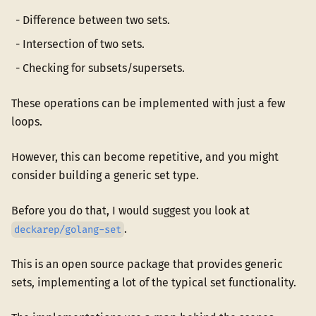
Difference between two sets.
Intersection of two sets.
Checking for subsets/supersets.
These operations can be implemented with just a few
loops.
However, this can become repetitive, and you might
consider building a generic set type.
Before you do that, I would suggest you look at
.
deckarep/golang-set
This is an open source package that provides generic
sets, implementing a lot of the typical set functionality.