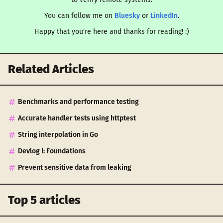
You can follow me on
Bluesky
or
LinkedIn
.
Happy that you're here and thanks for reading! :)
Related Articles
Benchmarks and performance testing
Accurate handler tests using httptest
String interpolation in Go
Devlog I: Foundations
Prevent sensitive data from leaking
Top 5 articles