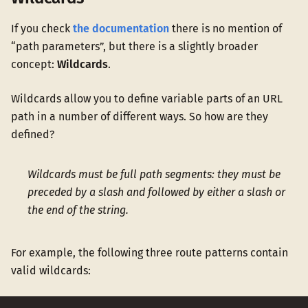
If you check
the documentation
there is no mention of
“path parameters”, but there is a slightly broader
concept:
Wildcards
.
Wildcards allow you to define variable parts of an URL
path in a number of different ways. So how are they
defined?
Wildcards must be full path segments: they must be
preceded by a slash and followed by either a slash or
the end of the string.
For example, the following three route patterns contain
valid wildcards: