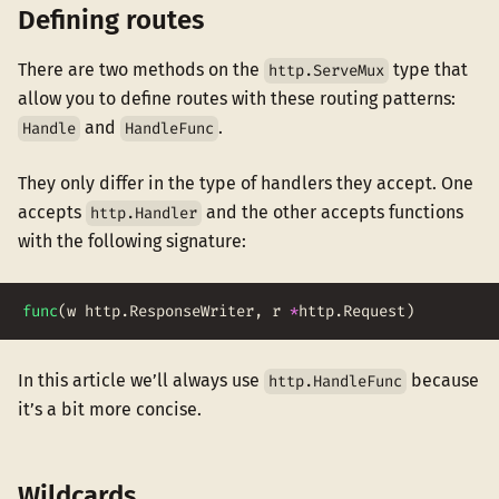
Defining routes
There are two methods on the
type that
http.ServeMux
allow you to define routes with these routing patterns:
and
.
Handle
HandleFunc
They only differ in the type of handlers they accept. One
accepts
and the other accepts functions
http.Handler
with the following signature:
func
(
w
http
.
ResponseWriter
,
r
*
http
.
Request
)
In this article we’ll always use
because
http.HandleFunc
it’s a bit more concise.
Wildcards