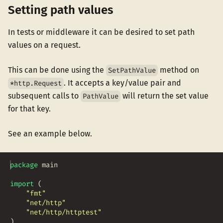
Setting path values
In tests or middleware it can be desired to set path
values on a request.
This can be done using the
method on
SetPathValue
. It accepts a key/value pair and
*http.Request
subsequent calls to
will return the set value
PathValue
for that key.
See an example below.
package
main
import
(
"fmt"
"net/http"
"net/http/httptest"
)