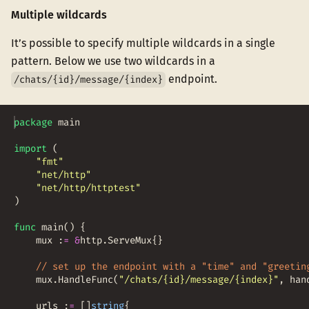
Multiple wildcards
It’s possible to specify multiple wildcards in a single
pattern. Below we use two wildcards in a
endpoint.
/chats/{id}/message/{index}
package
main
import
(
"fmt"
"net/http"
"net/http/httptest"
)
func
main
(
)
{
mux
:
=
&
http
.
ServeMux
{
}
// set up the endpoint with a "time" and "greetin
mux
.
HandleFunc
(
"/chats/{id}/message/{index}"
,
han
urls
:
=
[
]
string
{