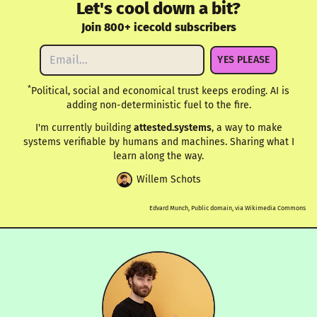
Let's cool down a bit?
Join 800+ icecold subscribers
YES PLEASE
*
Political, social and economical trust keeps eroding. AI is
adding non-deterministic fuel to the fire.
I'm currently building
attested.systems
, a way to make
systems verifiable by humans and machines. Sharing what I
learn along the way.
Willem Schots
Edvard Munch, Public domain, via Wikimedia Commons