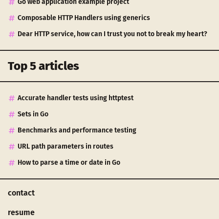
Go web application example project
Composable HTTP Handlers using generics
Dear HTTP service, how can I trust you not to break my heart?
Top 5 articles
Accurate handler tests using httptest
Sets in Go
Benchmarks and performance testing
URL path parameters in routes
How to parse a time or date in Go
contact
resume