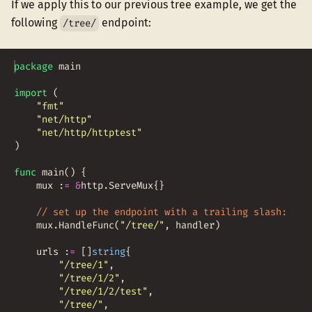
If we apply this to our previous tree example, we get the
following
endpoint:
/tree/
package
main
import
(
"fmt"
"net/http"
"net/http/httptest"
)
func
main
(
)
{
mux
:
=
&
http
.
ServeMux
{
}
// set up the endpoint with a trailing slash:
mux
.
HandleFunc
(
"/tree/"
,
handler
)
urls
:
=
[
]
string
{
"/tree/1"
,
"/tree/1/2"
,
"/tree/1/2/test"
,
"/tree/"
,