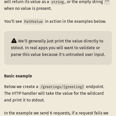
will return its value as a
, or the empty string
string
""
when no value is present.
You’ll see
in action in the examples below.
PathValue
We'll generally just print the value directly to
stdout. In real apps you will want to validate or
parse this value because it's untrusted user input.
Basic example
Below we create a
endpoint.
/greetings/{greeting}
The HTTP handler will take the value for the wildcard
and print it to stdout.
In the example we send 6 requests, if a request fails we