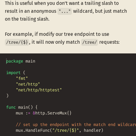
This is useful when you don’t want a trailing slash to
result in an anonymous
wildcard, but just match
"..."
on the trailing slash.
For example, if modify our tree endpoint to use
, it will now only match
requests:
/tree/{$}
/tree/
package
main
import
(
"fmt"
"net/http"
"net/http/httptest"
)
func
main
(
)
{
mux
:
=
&
http
.
ServeMux
{
}
// set up the endpoint with the match end wildcar
mux
.
HandleFunc
(
"/tree/{$}"
,
handler
)