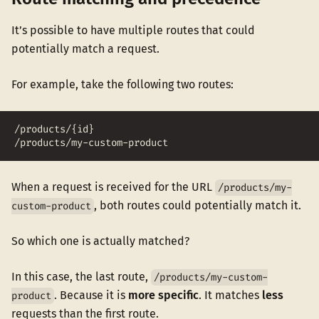
It’s possible to have multiple routes that could
potentially match a request.
For example, take the following two routes:
/products/{id}
/products/my-custom-product
When a request is received for the URL
/products/my-
, both routes could potentially match it.
custom-product
So which one is actually matched?
In this case, the last route,
/products/my-custom-
. Because it is
more specific
. It matches
less
product
requests than the first route.