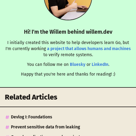
Hi! I'm the Willem behind willem.dev
I initially created this website to help developers learn Go, but
I'm currently working
a project that allows humans and machines
to verify remote systems.
You can follow me on
Bluesky
or
LinkedIn
.
Happy that you're here and thanks for reading! :)
Related Articles
Devlog I: Foundations
Prevent sensitive data from leaking