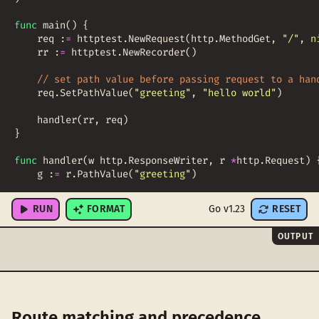
func
main
(
)
{
req
:
=
httptest
.
NewRequest
(
http
.
MethodGet
,
"/"
,
n
rr
:
=
httptest
.
NewRecorder
(
)
// set path value before passing request to a han
req
.
SetPathValue
(
"greeting"
,
"hello world"
)
handler
(
rr
,
req
)
}
func
handler
(
w
http
.
ResponseWriter
,
r
*
http
.
Request
)
g
:
=
r
.
PathValue
(
"greeting"
)
fmt
.
Printf
(
"Received greeting: %v\n"
,
g
)
RUN
FORMAT
Go v1.23
RESET
OUTPUT
Route matching and precedence