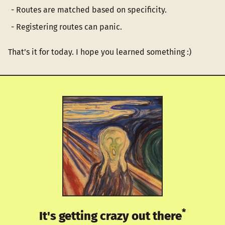
Routes are matched based on specificity.
Registering routes can panic.
That’s it for today. I hope you learned something :)
*
It's getting crazy out there