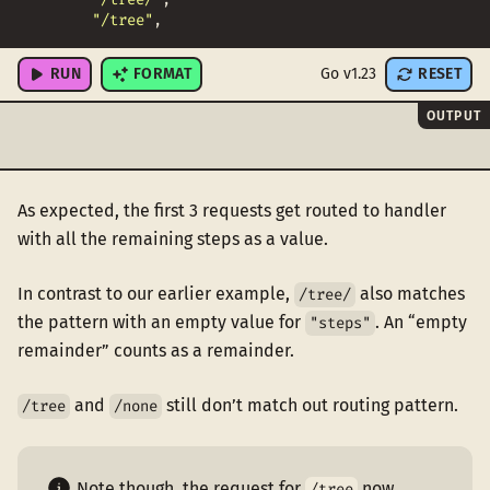
"/tree"
,
"/none"
,
RUN
FORMAT
Go v1.23
RESET
OUTPUT
As expected, the first 3 requests get routed to handler
with all the remaining steps as a value.
In contrast to our earlier example,
also matches
/tree/
the pattern with an empty value for
. An “empty
"steps"
remainder” counts as a remainder.
and
still don’t match out routing pattern.
/tree
/none
Note though, the request for
now
/tree