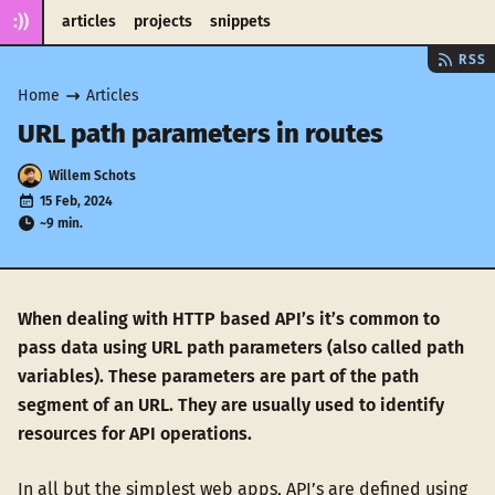
:))
articles
projects
snippets
RSS
Home
Articles
URL path parameters in routes
Willem Schots
15 Feb, 2024
~9 min.
When dealing with HTTP based API’s it’s common to
pass data using URL path parameters (also called path
variables). These parameters are part of the path
segment of an URL. They are usually used to identify
resources for API operations.
In all but the simplest web apps, API’s are defined using