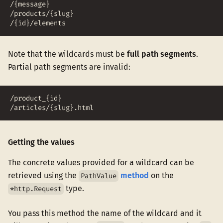
/{message}
/products/{slug}
/{id}/elements
Note that the wildcards must be
full path segments
.
Partial path segments are invalid:
/product_{id}
/articles/{slug}.html
Getting the values
The concrete values provided for a wildcard can be
retrieved using the
method
on the
PathValue
type.
*http.Request
You pass this method the name of the wildcard and it