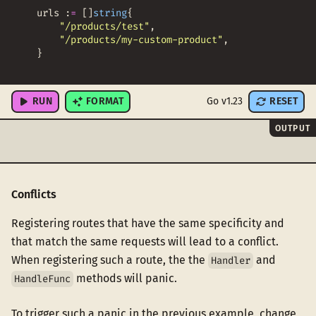
urls
:
=
[
]
string
{
"/products/test"
,
"/products/my-custom-product"
,
}
for
_
,
u
:
=
range
urls
{
RUN
FORMAT
Go v1.23
RESET
OUTPUT
Conflicts
Registering routes that have the same specificity and
that match the same requests will lead to a conflict.
When registering such a route, the the
and
Handler
methods will panic.
HandleFunc
To trigger such a panic in the previous example, change