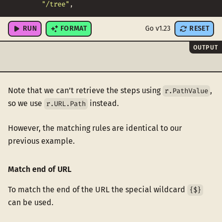
"/tree"
,
"/none"
,
RUN
FORMAT
Go v1.23
RESET
OUTPUT
Note that we can’t retrieve the steps using
,
r.PathValue
so we use
instead.
r.URL.Path
However, the matching rules are identical to our
previous example.
Match end of URL
To match the end of the URL the special wildcard
{$}
can be used.