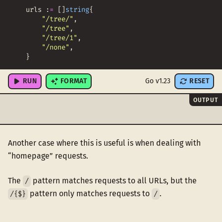
urls
:
=
[
]
string
{
"/tree/"
,
"/tree"
,
"/tree/1"
,
"/none"
,
}
RUN
FORMAT
Go v1.23
RESET
OUTPUT
Another case where this is useful is when dealing with
“homepage” requests.
The
pattern matches requests to all URLs, but the
/
pattern only matches requests to
.
/{$}
/