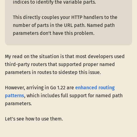
indices to identify the variable parts.
This directly couples your HTTP handlers to the
number of parts in the URL path. Named path
parameters don't have this problem.
My read on the situation is that most developers used
third-party routers that supported proper named
parameters in routes to sidestep this issue.
However, arriving in Go 1.22 are
enhanced routing
patterns
, which includes full support for named path
parameters.
Let’s see how to use them.