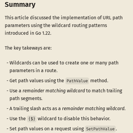
Summary
This article discussed the implementation of URL path
parameters using the wildcard routing patterns
introduced in Go 1.22.
The key takeways are:
Wildcards can be used to create one or many path
parameters in a route.
Get path values using the
method.
PathValue
Use a
remainder matching wildcard
to match trailing
path segments.
A trailing slash acts as a
remainder matching wildcard
.
Use the
wildcard to disable this behavior.
{$}
Set path values on a request using
.
SetPathValue