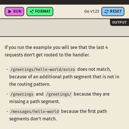
"/messages/hello-world"
,
RUN
FORMAT
Go v1.23
RESET
OUTPUT
If you run the example you will see that the last 4
requests don’t get routed to the handler.
does not match,
/greetings/hello-world/extra
because of an additional path segment that is not in
the routing pattern.
and
because they are
/greetings
/greetings/
missing a path segment.
because the first path
/messages/hello-world
segments don’t match.