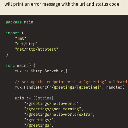
will print an error message with the url and status code.
package
main
import
(
"fmt"
"net/http"
"net/http/httptest"
)
func
main
(
)
{
mux
:
=
&
http
.
ServeMux
{
}
// set up the endpoint with a "greeting" wildcard
mux
.
HandleFunc
(
"/greetings/{greeting}"
,
handler
)
urls
:
=
[
]
string
{
"/greetings/hello-world"
,
"/greetings/good-morning"
,
"/greetings/hello-world/extra"
,
"/greetings/"
,
"/greetings"
,