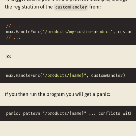
the registration of the
from:
customHandler
// ...
mux
.
HandleFunc
(
"/products/my-custom-product"
,
customH
// ...
To:
mux
.
HandleFunc
(
"/products/{name}"
,
customHandler
)
If you then run the program you will get a panic:
panic: pattern "/products/{name}" ... conflicts with 