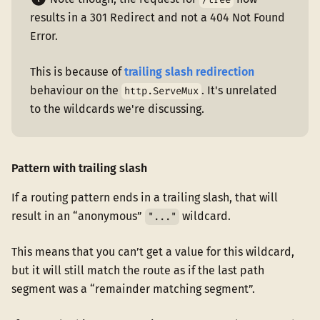
results in a 301 Redirect and not a 404 Not Found
Error.
This is because of
trailing slash redirection
behaviour on the
. It's unrelated
http.ServeMux
to the wildcards we're discussing.
Pattern with trailing slash
If a routing pattern ends in a trailing slash, that will
result in an “anonymous”
wildcard.
"..."
This means that you can’t get a value for this wildcard,
but it will still match the route as if the last path
segment was a “remainder matching segment”.