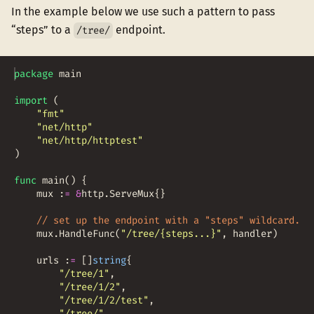
In the example below we use such a pattern to pass
“steps” to a
endpoint.
/tree/
package
main
import
(
"fmt"
"net/http"
"net/http/httptest"
)
func
main
(
)
{
mux
:
=
&
http
.
ServeMux
{
}
// set up the endpoint with a "steps" wildcard.
mux
.
HandleFunc
(
"/tree/{steps...}"
,
handler
)
urls
:
=
[
]
string
{
"/tree/1"
,
"/tree/1/2"
,
"/tree/1/2/test"
,
"/tree/"
,