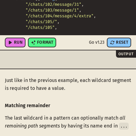
"/chats/102/message/31"
,
"/chats/103/message/1"
,
"/chats/104/message/4/extra"
,
"/chats/105/"
,
"/chats/105"
,
"/chats/"
,
RUN
FORMAT
Go v1.23
RESET
OUTPUT
Just like in the previous example, each wildcard segment
is required to have a value.
Matching remainder
The last wildcard in a pattern can optionally match
all
remaining path segments
by having its name end in
...