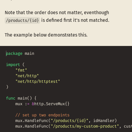
Note that the order does not matter, eventhough
is defined first it’s not matched.
/products/{id}
The example below demonstrates this.
package
main
import
(
"fmt"
"net/http"
"net/http/httptest"
)
func
main
(
)
{
mux
:
=
&
http
.
ServeMux
{
}
// set up two endpoints
mux
.
HandleFunc
(
"/products/{id}"
,
idHandler
)
mux
.
HandleFunc
(
"/products/my-custom-product"
,
cus