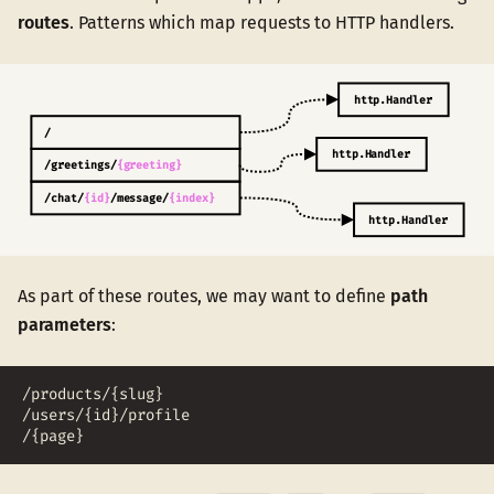
routes
. Patterns which map requests to HTTP handlers.
As part of these routes, we may want to define
path
parameters
:
/products/{slug}
/users/{id}/profile
/{page}