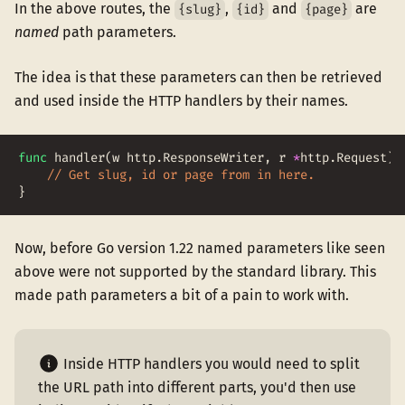
In the above routes, the
,
and
are
{slug}
{id}
{page}
named
path parameters.
The idea is that these parameters can then be retrieved
and used inside the HTTP handlers by their names.
func
handler
(
w
http
.
ResponseWriter
,
r
*
http
.
Request
)
// Get slug, id or page from in here.
}
Now, before Go version 1.22 named parameters like seen
above were not supported by the standard library. This
made path parameters a bit of a pain to work with.
Inside HTTP handlers you would need to split
the URL path into different parts, you'd then use